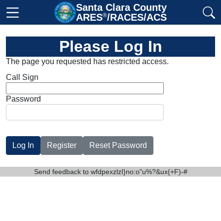
Santa Clara County

ARES
®
/RACES/ACS
Please Log In
The page you requested has restricted access.
Call Sign
Password
Send feedback to
wfdpexzlzI}no:o"u%?&ux{+F)-#