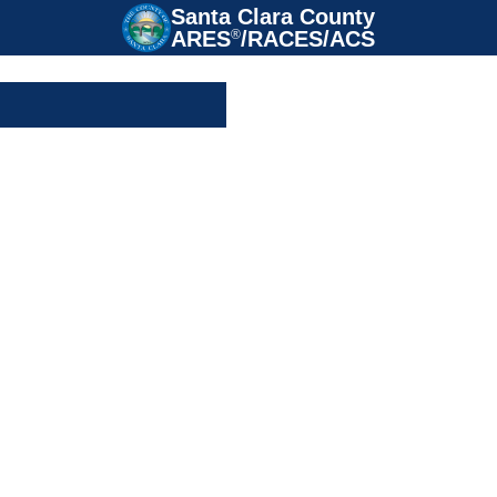
Santa Clara County

ARES
®
/RACES/ACS