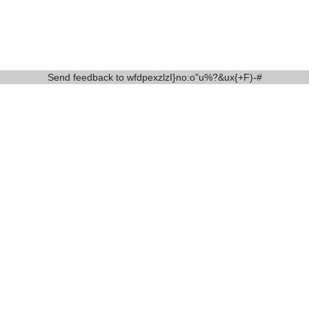
Send feedback to
wfdpexzlzI}no:o"u%?&ux{+F)-#