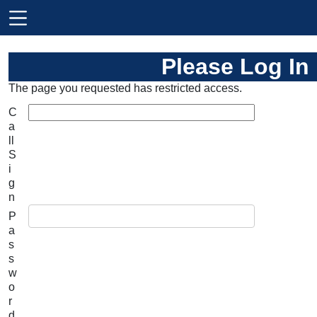
Please Log In
The page you requested has restricted access.
C
a
ll
S
i
g
n
P
a
s
s
w
o
r
d