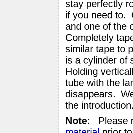
stay perfectly 
if you need to. 
and one of the o
Completely tape 
similar tape to 
is a cylinder of
Holding vertical
tube with the lan
disappears. We’
the introduction
Note:
Please r
material
prior to