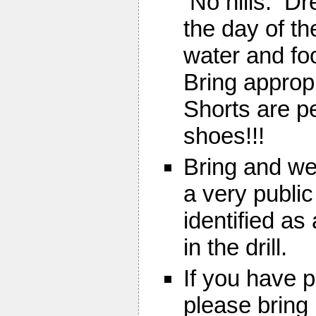
No hills. Dr
the day of th
water and fo
Bring approp
Shorts are pe
shoes!!!
Bring and wea
a very public
identified as
in the drill.
If you have 
please bring 