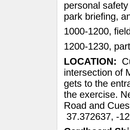
personal safety
park briefing, a
1000-1200, fie
1200-1230, part
LOCATION:
Cu
intersection of
gets to the entr
the exercise. Ne
Road and Cuest
37.372637, -1