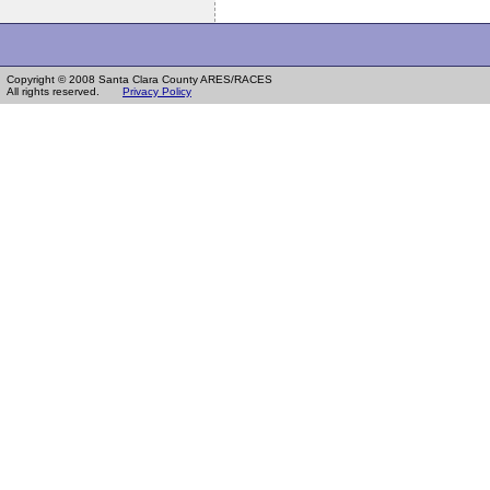
Copyright © 2008 Santa Clara County ARES/RACES
All rights reserved.
Privacy Policy