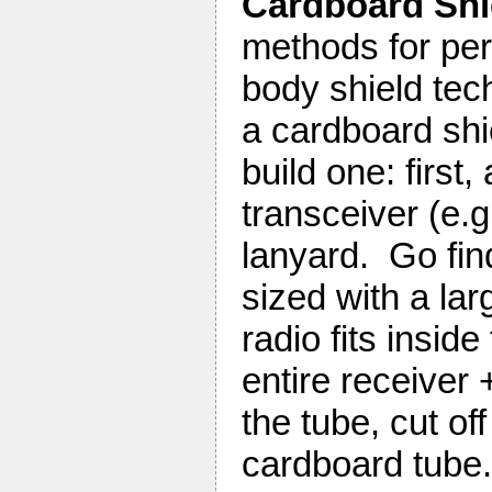
Cardboard Sh
methods for perf
body shield tec
a cardboard shi
build one: first
transceiver (e.
lanyard. Go fin
sized with a la
radio fits insid
entire receiver 
the tube, cut o
cardboard tube.