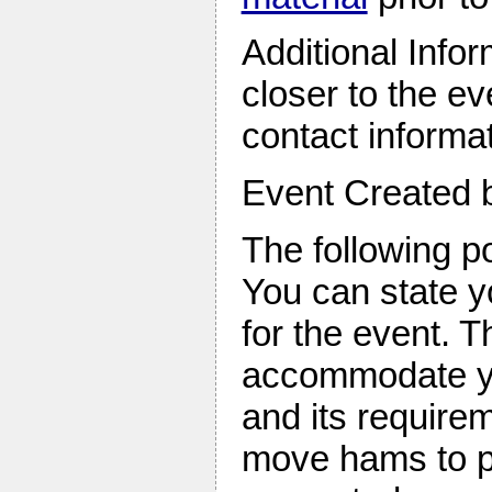
Additional Infor
closer to the e
contact informa
Event Created
The following po
You can state y
for the event. T
accommodate yo
and its require
move hams to po