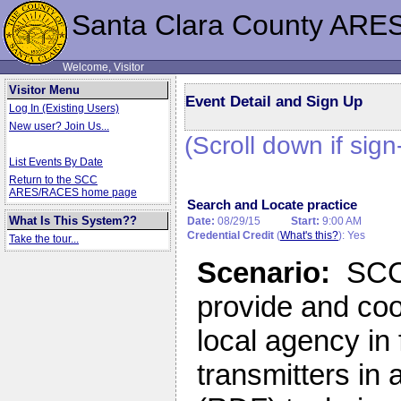
Santa Clara County ARE
Welcome, Visitor
Visitor Menu
Event Detail and Sign Up
Log In (Existing Users)
New user? Join Us...
(Scroll down if sign
List Events By Date
Return to the SCC
ARES/RACES home page
Search and Locate practice
What Is This System??
Date:
08/29/15
Start:
9:00 AM
Credential Credit
(
What's this?
): Yes
Take the tour...
Scenario:
SCC 
provide and coo
local agency in 
transmitters in 