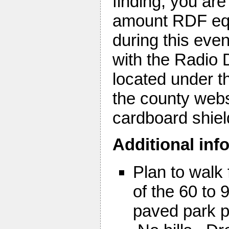
finding, you are
amount RDF equi
during this eve
with the Radio 
located under t
the county webs
cardboard shiel
Additional inf
Plan to walk 
of the 60 to
paved park p