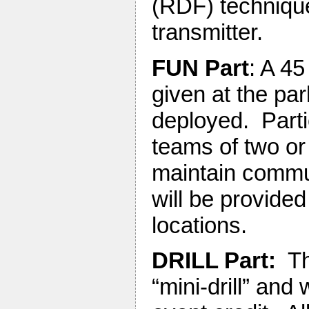
(RDF) technique
transmitter.
FUN Part
: A 45
given at the pa
deployed. Partic
teams of two or
maintain commu
will be provide
locations.
DRILL Part:
Thi
“mini-drill” and