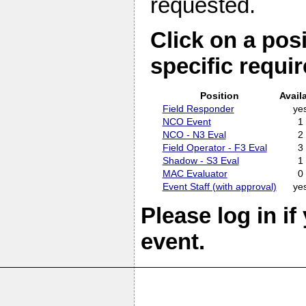
requested.
Click on a posi
specific requi
Position
Avail
Field Responder
ye
NCO Event
1
NCO - N3 Eval
2
Field Operator - F3 Eval
3
Shadow - S3 Eval
1
MAC Evaluator
0
Event Staff (with approval)
ye
Please log in if
event.