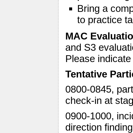
Bring a comp
to practice 
MAC Evaluati
and S3 evaluatio
Please indicate
Tentative Part
0800-0845, parti
check-in at sta
0900-1000, incid
direction findin