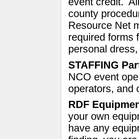
event credit. A
county procedure
Resource Net mo
required forms f
personal dress, e
STAFFING Par
NCO event oper
operators, and 
RDF Equipment
your own equipm
have any equipm