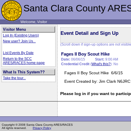
Santa Clara County ARE
Welcome, Visitor
Visitor Menu
Event Detail and Sign Up
Log In (Existing Users)
New user? Join Us...
(Scroll down if sign-up options are not visible
List Events By Date
Fages II Boy Scout Hike
Return to the SCC
Date:
06/06/15
Start:
9:00 AM
ARES/RACES home page
Credential Credit
(
What's this?
): No
What Is This System??
Fages II Boy Scout Hike 6/6/15
Take the tour...
Event Created by: Jim Clark N6JRC
Please log in if you want to particip
Copyright © 2008 Santa Clara County ARES/RACES
All rights reserved.
Privacy Policy