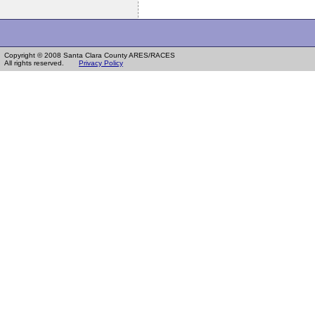
Copyright © 2008 Santa Clara County ARES/RACES
All rights reserved.
Privacy Policy