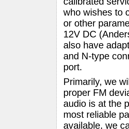
calibrated serv
who wishes to c
or other param
12V DC (Anders
also have adap
and N-type conn
port.
Primarily, we wi
proper FM devia
audio is at the 
most reliable pa
available, we c