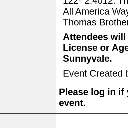
122* 2.4012. Th
All America Way
Thomas Brothe
Attendees will
License or Age
Sunnyvale.
Event Created 
Please log in if
event.