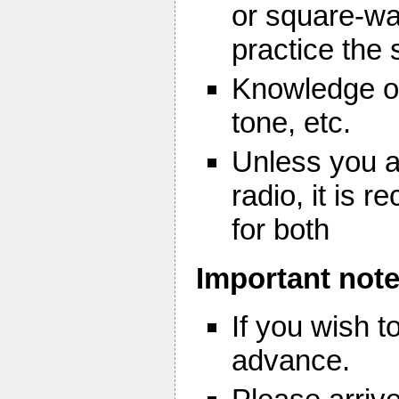
or square-wa
practice the
Knowledge of
tone, etc.
Unless you a
radio, it is
for both
Important note
If you wish 
advance.