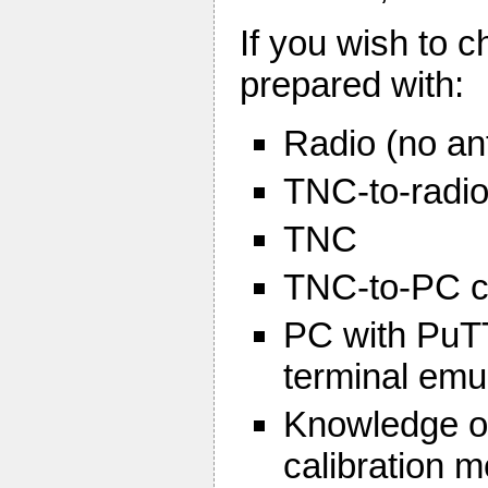
If you wish to 
prepared with:
Radio (no an
TNC-to-radio
TNC
TNC-to-PC c
PC with PuTT
terminal emu
Knowledge of
calibration 