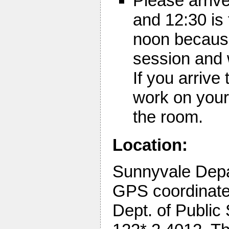
Please arriv
and 12:30 is 
noon because 
session and 
If you arrive
work on your
the room.
Location:
Sunnyvale Depa
GPS coordinates
Dept. of Public