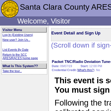
Santa Clara County ARE
Welcome, Visitor
Visitor Menu
Event Detail and Sign Up
Log In (Existing Users)
New user? Join Us...
(Scroll down if sign
List Events By Date
Return to the SCC
ARES/RACES home page
Packet TNC/Radio Deviation Tune
What Is This System??
Date:
09/07/19
Start:
12:00 PM
Credential Credit
(
What's this?
): No
Take the tour...
This event is 
You must sign 
Following the tr