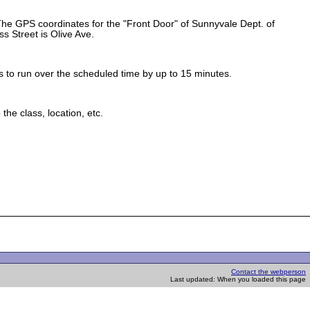
 The GPS coordinates for the "Front Door" of Sunnyvale Dept. of
s Street is Olive Ave.
.
s to run over the scheduled time by up to 15 minutes.
he class, location, etc.
Contact the webperson
Last updated: When you loaded this page