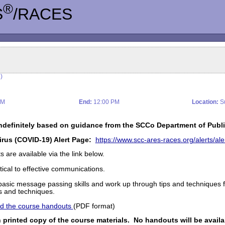
®
S
/RACES
)
AM
End:
12:00 PM
Location:
Su
ndefinitely based on guidance from the SCCo Department of Publi
irus (COVID-19) Alert Page:
https://www.scc-ares-races.org/alerts/a
are available via the link below.
ical to effective communications.
of basic message passing skills and work up through tips and techniques
ls and techniques.
and the course handouts
(PDF format)
 printed copy of the course materials. No handouts will be availa