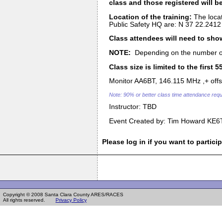
class and those registered will be
Location of the training:
The locat
Public Safety HQ are: N 37 22.2412 
Class attendees will need to show
NOTE:
Depending on the number of p
Class size is limited to the first 
Monitor AA6BT, 146.115 MHz ,+ offset
Note: 90% or better class time attendance requi
Instructor: TBD
Event Created by: Tim Howard KE6
Please log in if you want to particip
Copyright © 2008 Santa Clara County ARES/RACES
All rights reserved.
Privacy Policy