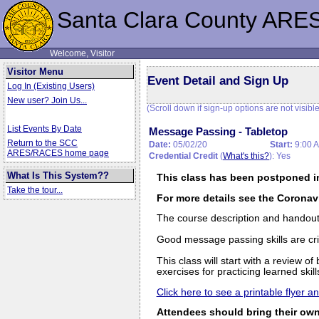
Santa Clara County ARE
Welcome, Visitor
Visitor Menu
Event Detail and Sign Up
Log In (Existing Users)
New user? Join Us...
(Scroll down if sign-up options are not visible
List Events By Date
Message Passing - Tabletop
Return to the SCC
Date:
05/02/20
Start:
9:00 
ARES/RACES home page
Credential Credit
(
What's this?
): Yes
What Is This System??
This class has been postponed i
Take the tour...
For more details see the Coronav
The course description and handouts 
Good message passing skills are crit
This class will start with a review 
exercises for practicing learned skil
Click here to see a printable flyer 
Attendees should bring their own