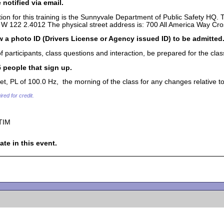
 notified via email.
ion for this training is the Sunnyvale Department of Public Safety HQ.
W 122 2.4012 The physical street address is: 700 All America Way Cros
 a photo ID (Drivers License or Agency issued ID) to be admitted
articipants, class questions and interaction, be prepared for the clas
55 people that sign up.
, PL of 100.0 Hz, the morning of the class for any changes relative to t
red for credit.
TIM
ate in this event.