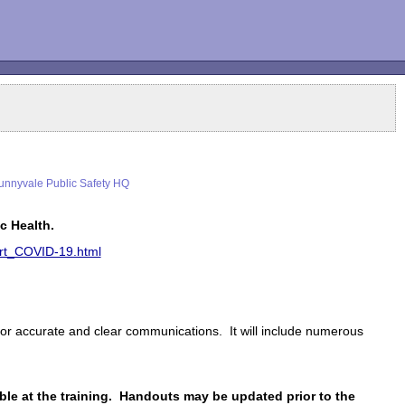
nnyvale Public Safety HQ
c Health.
lert_COVID-19.html
 for accurate and clear communications. It will include numerous
ble at the training. Handouts may be updated prior to the