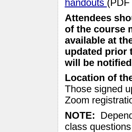
handouts
(PDF 
Attendees shou
of the course 
available at t
updated prior 
will be notified
Location of the
Those signed up
Zoom registratio
NOTE:
Dependin
class questions