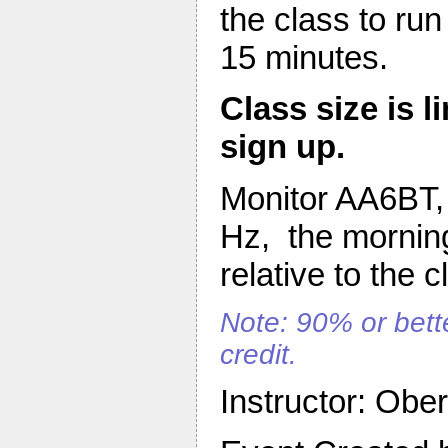
the class to ru
15 minutes.
Class size is l
sign up.
Monitor AA6BT, 
Hz, the morning
relative to the c
Note: 90% or bette
credit.
Instructor: Obe