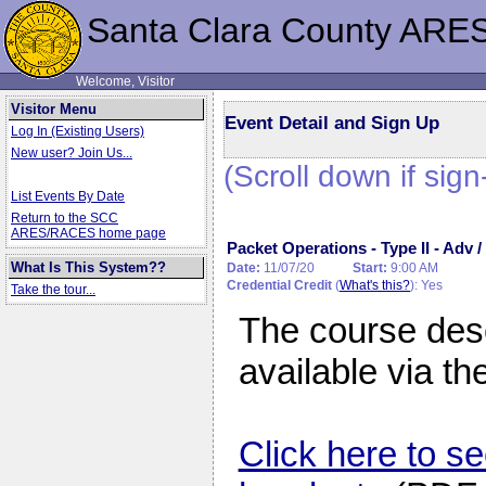
Santa Clara County ARE
Welcome, Visitor
Visitor Menu
Event Detail and Sign Up
Log In (Existing Users)
New user? Join Us...
(Scroll down if sign
List Events By Date
Return to the SCC
ARES/RACES home page
Packet Operations - Type II - Adv
What Is This System??
Date:
11/07/20
Start:
9:00 AM
Credential Credit
(
What's this?
): Yes
Take the tour...
The course desc
available via th
Click here to se