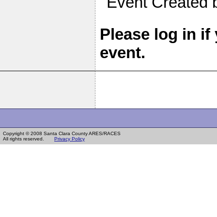
Event Created
Please log in if
event.
Copyright © 2008 Santa Clara County ARES/RACES
All rights reserved.
Privacy Policy